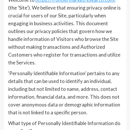
(the ‘Site’). We believe that ensuring privacy online is
crucial for users of our Site, particularly when
engaging in business activities. This document
outlines our privacy policies that govern how we
handle information of Visitors who browse the Site
without making transactions and Authorized
Customers who register for transactions and utilize
the Services.
‘Personally Identifiable Information’ pertains to any
details that can be used to identify an individual,
including but not limited to name, address, contact
information, financial data, and more. This does not
cover anonymous data or demographic information
that is not linked to a specific person.
What type of Personally Identifiable Information do