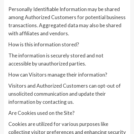
Personally Identifiable Information may be shared
among Authorized Customers for potential business
transactions. Aggregated data may also be shared
with affiliates and vendors.
How is this information stored?
The information is securely stored and not
accessible by unauthorized parties.
How can Visitors manage their information?
Visitors and Authorized Customers can opt-out of
unsolicited communication and update their
information by contacting us.
Are Cookies used on the Site?
Cookies are utilized for various purposes like
collecting visitor preferences and enhancing security