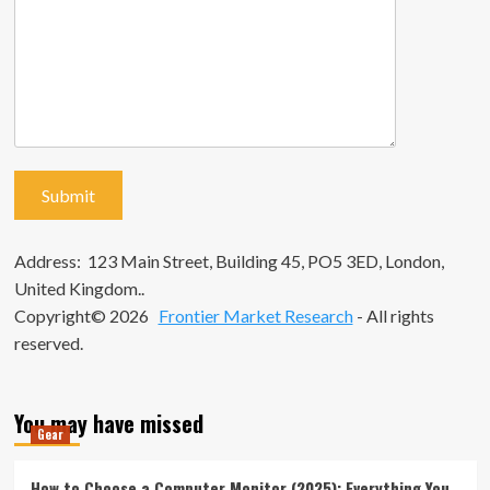
Address: 123 Main Street, Building 45, PO5 3ED, London,
United Kingdom..
Copyright© 2026
Frontier Market Research
- All rights
reserved.
You may have missed
Gear
How to Choose a Computer Monitor (2025): Everything You