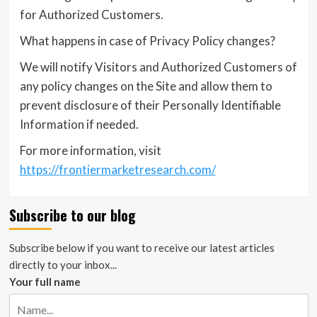
for Authorized Customers.
What happens in case of Privacy Policy changes?
We will notify Visitors and Authorized Customers of
any policy changes on the Site and allow them to
prevent disclosure of their Personally Identifiable
Information if needed.
For more information, visit
https://frontiermarketresearch.com/
Subscribe to our blog
Subscribe below if you want to receive our latest articles
directly to your inbox...
Your full name