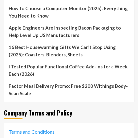
How to Choose a Computer Monitor (2025): Everything
You Need to Know
Apple Engineers Are Inspecting Bacon Packaging to
Help Level Up US Manufacturers
16 Best Housewarming Gifts We Can’t Stop Using
(2025): Coasters, Blenders, Sheets
I Tested Popular Functional Coffee Add-Ins for a Week
Each (2026)
Factor Meal Delivery Promo: Free $200 Withings Body-
Scan Scale
Company Terms and Policy
Terms and Conditions