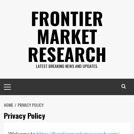
Skip
FRONTIER
to
content
MARKET
RESEARCH
LATEST BREAKING NEWS AND UPDATES.
Primary
Menu
HOME
PRIVACY POLICY
Privacy Policy
Welcome to
https://frontiermarketresearch.com/