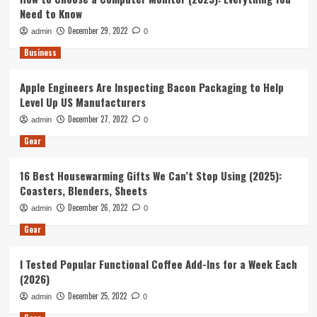
Need to Know
December 29, 2022
admin
0
Business
Apple Engineers Are Inspecting Bacon Packaging to Help
Level Up US Manufacturers
December 27, 2022
admin
0
Gear
16 Best Housewarming Gifts We Can’t Stop Using (2025):
Coasters, Blenders, Sheets
December 26, 2022
admin
0
Gear
I Tested Popular Functional Coffee Add-Ins for a Week Each
(2026)
December 25, 2022
admin
0