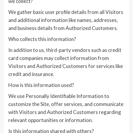
we collect?
We gather basic user profile details from all Visitors
and additional information like names, addresses,
and business details from Authorized Customers.
Who collects this information?
In addition to us, third-party vendors such as credit
card companies may collect information from
Visitors and Authorized Customers for services like
credit and insurance.
How is this information used?
We use Personally Identifiable Information to
customize the Site, offer services, and communicate
with Visitors and Authorized Customers regarding
relevant opportunities or information.
Is this information shared with others?