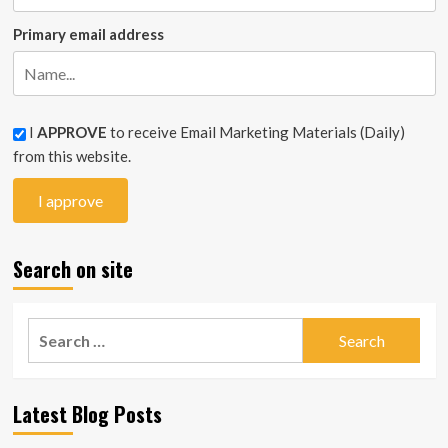
Primary email address
I
APPROVE
to receive Email Marketing Materials (Daily)
from this website.
Search on site
Search
for:
Latest Blog Posts