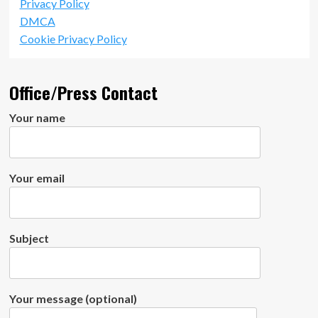
Privacy Policy
DMCA
Cookie Privacy Policy
Office/Press Contact
Your name
Your email
Subject
Your message (optional)