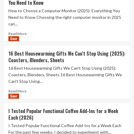
You Need to Know
How to Choose a Computer Monitor (2025): Everything You
Need to Know Choosing the right computer monitor in 2025
can...
Read
Read More
Gear
more
about
How
16 Best Housewarming Gifts We Can’t Stop Using (2025):
to
Coasters, Blenders, Sheets
Choose
a
16 Best Housewarming Gifts We Can't Stop Using (2025):
Computer
Coasters, Blenders, Sheets 16 Best Housewarming Gifts We
Monitor
Can't Stop Using...
(2025):
Everything
Read
Read More
You
Gear
more
Need
about
to
16
I Tested Popular Functional Coffee Add-Ins for a Week
Know
Best
Each (2026)
Housewarming
Gifts
I Tested Popular Functional Coffee Add-Ins for a Week Each
We
For the past few weeks, I decided to experiment with...