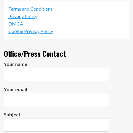
Terms and Conditions
Privacy Policy
DMCA
Cookie Privacy Policy
Office/Press Contact
Your name
Your email
Subject