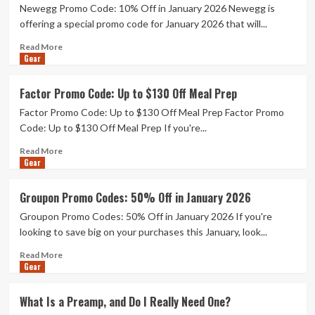
Newegg Promo Code: 10% Off in January 2026 Newegg is
Promo
Code:
offering a special promo code for January 2026 that will...
50%
Read
Read More
Off
Gear
more
about
Newegg
Factor Promo Code: Up to $130 Off Meal Prep
Promo
Factor Promo Code: Up to $130 Off Meal Prep Factor Promo
Code:
10%
Code: Up to $130 Off Meal Prep If you're...
Off
Read
Read More
in
Gear
more
January
about
2026
Factor
Groupon Promo Codes: 50% Off in January 2026
Promo
Groupon Promo Codes: 50% Off in January 2026 If you're
Code:
Up
looking to save big on your purchases this January, look...
to
Read
Read More
$130
Gear
more
Off
about
Meal
Groupon
Prep
What Is a Preamp, and Do I Really Need One?
Promo