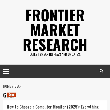
Skip
FRONTIER
to
content
MARKET
RESEARCH
LATEST BREAKING NEWS AND UPDATES.
Primary
Menu
HOME
GEAR
Gear
Gear
How to Choose a Computer Monitor (2025): Everything