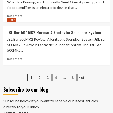
What Is a Preamp, and Do I Really Need One? A preamp, short
Codes:
50%
for preamplifier, is an electronic device that...
Off
Read
Read More
in
Gear
more
January
about
2026
What
JBL Bar 500MK2 Review: A Fantastic Soundbar System
Is
JBL Bar 500MK2 Review: A Fantastic Soundbar System JBL Bar
a
Preamp,
500MK2 Review: A Fantastic Soundbar System The JBL Bar
and
500MK2...
Do
Read
I
Read More
more
Really
about
Need
JBL
One?
Posts
2
3
4
6
Next
Bar
1
…
500MK2
navigation
Review:
Subscribe to our blog
A
Fantastic
Subscribe below if you want to receive our latest articles
Soundbar
System
directly to your inbox...