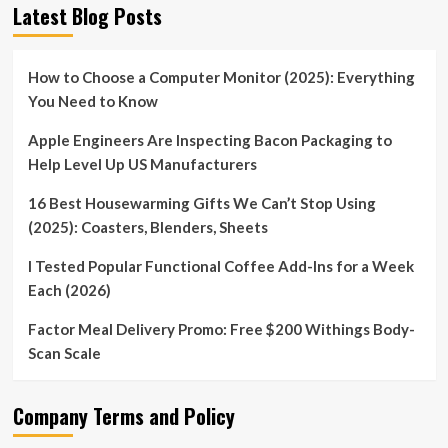
Latest Blog Posts
How to Choose a Computer Monitor (2025): Everything
You Need to Know
Apple Engineers Are Inspecting Bacon Packaging to
Help Level Up US Manufacturers
16 Best Housewarming Gifts We Can’t Stop Using
(2025): Coasters, Blenders, Sheets
I Tested Popular Functional Coffee Add-Ins for a Week
Each (2026)
Factor Meal Delivery Promo: Free $200 Withings Body-
Scan Scale
Company Terms and Policy