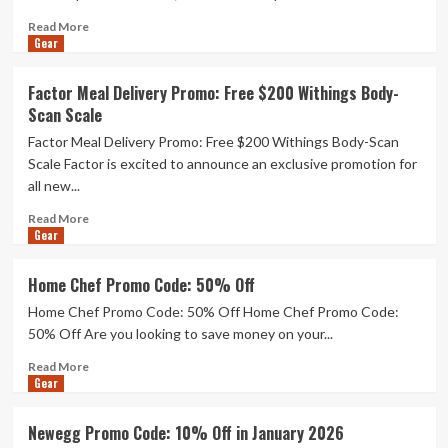
Can’t
Read
Stop
Read More
Gear
more
Using
about
(2025):
I
Coasters,
Factor Meal Delivery Promo: Free $200 Withings Body-
Tested
Blenders,
Scan Scale
Popular
Sheets
Functional
Factor Meal Delivery Promo: Free $200 Withings Body-Scan
Coffee
Scale Factor is excited to announce an exclusive promotion for
Add-
all new...
Ins
for
Read
Read More
a
Gear
more
Week
about
Each
Factor
Home Chef Promo Code: 50% Off
(2026)
Meal
Home Chef Promo Code: 50% Off Home Chef Promo Code:
Delivery
Promo:
50% Off Are you looking to save money on your...
Free
Read
Read More
$200
Gear
more
Withings
about
Body-
Home
Scan
Newegg Promo Code: 10% Off in January 2026
Chef
Scale