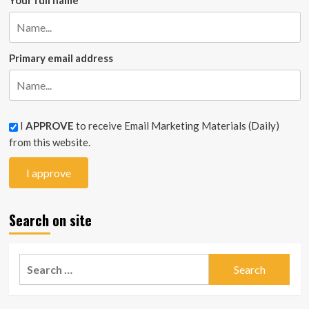
Your full name
Primary email address
I
APPROVE
to receive Email Marketing Materials (Daily)
from this website.
Search on site
Search
for: