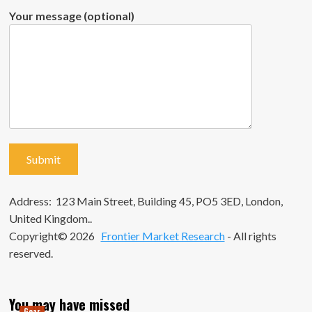
Your message (optional)
Address: 123 Main Street, Building 45, PO5 3ED, London,
United Kingdom..
Copyright© 2026
Frontier Market Research
- All rights
reserved.
You may have missed
Gear