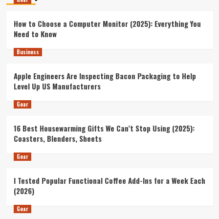
How to Choose a Computer Monitor (2025): Everything You
Need to Know
Business
Apple Engineers Are Inspecting Bacon Packaging to Help
Level Up US Manufacturers
Gear
16 Best Housewarming Gifts We Can’t Stop Using (2025):
Coasters, Blenders, Sheets
Gear
I Tested Popular Functional Coffee Add-Ins for a Week Each
(2026)
Gear