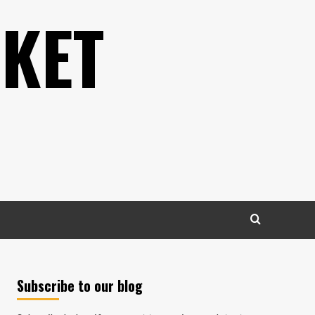
KET
Subscribe to our blog