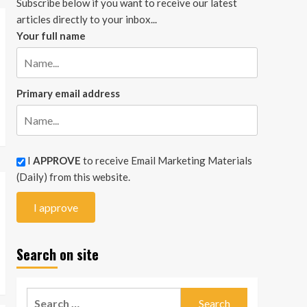
Subscribe below if you want to receive our latest
articles directly to your inbox...
Your full name
Primary email address
I
APPROVE
to receive Email Marketing Materials
(Daily) from this website.
Search on site
Search