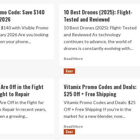
omo Code: Save $140
10 Best Drones (2025): Flight-
 2026
Tested and Reviewed
 $140 with Visible Promo
10 Best Drones (2025): Flight-Tested
ary 2026 Are you looking
and Reviewed As technology
on your phone...
continues to advance, the world of
drones is constantly evolving with...
ad
re
Read
Read More
out
more
ible
about
Gear
omo
10
de:
Best
Are Off in the Fight
Vitamix Promo Codes and Deals:
ve
Drones
ight to Repair
40
$25 Off + Free Shipping
(2025):
Flight-
re Off in the Fight for
Vitamix Promo Codes and Deals: $25
uary
Tested
o Repair In recent years,
Off + Free Shipping If you're in the
26
and
en a growing...
market for a new blender, now...
Reviewed
ad
Read
Read More
re
Gear
more
out
about