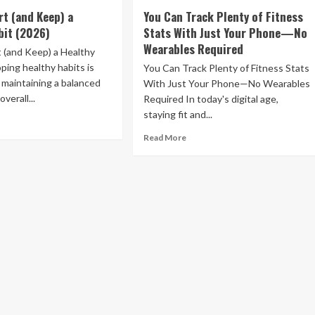
e
Vitamix
rt (and Keep) a
You Can Track Plenty of Fitness
oves
Promo
bit (2026)
Stats With Just Your Phone—No
e
Codes
Wearables Required
f
and
 (and Keep) a Healthy
Deals:
ping healthy habits is
You Can Track Plenty of Fitness Stats
e
$25
r maintaining a balanced
With Just Your Phone—No Wearables
ht
Off
overall...
Required In today's digital age,
+
staying fit and...
ur
Free
ad
ht
Shipping
re
Read
Read More
out
more
air
w
about
You
rt
Can
d
Track
ep)
Plenty
of
lthy
Fitness
it
Stats
26)
With
Just
Your
Phone