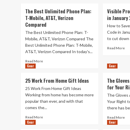
The Best Unlimited Phone Plan:
Visible Pr
T-Mobile, AT&T, Verizon
in January
Compared
How to Save
Code in Janu
The Best Unlimited Phone Plan: T-
to cut down 
Mobile, AT&T, Verizon Compared The
Best Unlimited Phone Plan: T-Mobile,
Re
Read More
AT&T, Verizon Compared In today's...
mo
ab
Read
Read More
Vis
Gear
more
Gear
Pr
about
Co
The
25 Work From Home Gift Ideas
The Gloves 
Sa
Best
for Your R
$1
Unlimited
25 Work From Home Gift Ideas
in
Phone
Working from home has become more
The Gloves A
Jan
Plan:
popular than ever, and with that
Your Right t
20
T-
comes the...
there has be
Mobile,
AT&T,
Read
Re
Read More
Read More
Verizon
more
Gear
Gear
mo
Compared
about
ab