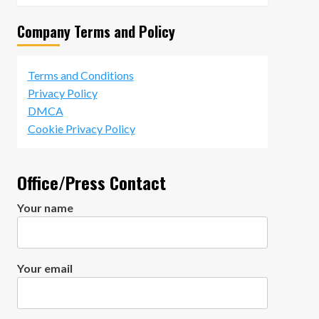
Company Terms and Policy
Terms and Conditions
Privacy Policy
DMCA
Cookie Privacy Policy
Office/Press Contact
Your name
Your email