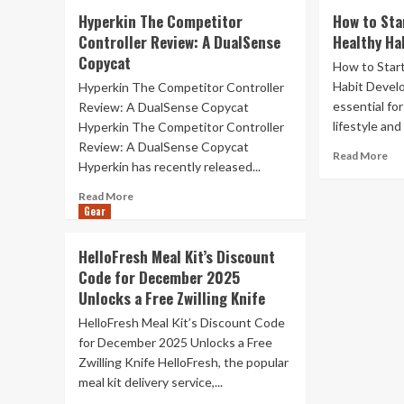
25
Th
Hyperkin The Competitor
How to Sta
Work
Gl
Controller Review: A DualSense
Healthy Ha
From
Ar
Copycat
Home
Of
How to Start
Gift
in
Habit Develo
Hyperkin The Competitor Controller
Ideas
th
essential fo
Review: A DualSense Copycat
Fig
lifestyle and 
Hyperkin The Competitor Controller
for
Review: A DualSense Copycat
Yo
Re
Read More
Rig
Hyperkin has recently released...
mo
to
ab
Read
Read More
Rep
Ho
Gear
more
to
about
Sta
Hyperkin
HelloFresh Meal Kit’s Discount
(an
The
Code for December 2025
Ke
Competitor
a
Unlocks a Free Zwilling Knife
Controller
Hea
Review:
HelloFresh Meal Kit’s Discount Code
Hab
A
for December 2025 Unlocks a Free
(20
DualSense
Zwilling Knife HelloFresh, the popular
Copycat
meal kit delivery service,...