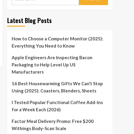
for:
Latest Blog Posts
How to Choose a Computer Monitor (2025):
Everything You Need to Know
Apple Engineers Are Inspecting Bacon
Packaging to Help Level Up US
Manufacturers
16 Best Housewarming Gifts We Can’t Stop
Using (2025): Coasters, Blenders, Sheets
I Tested Popular Functional Coffee Add-Ins
for a Week Each (2026)
Factor Meal Delivery Promo: Free $200
Withings Body-Scan Scale