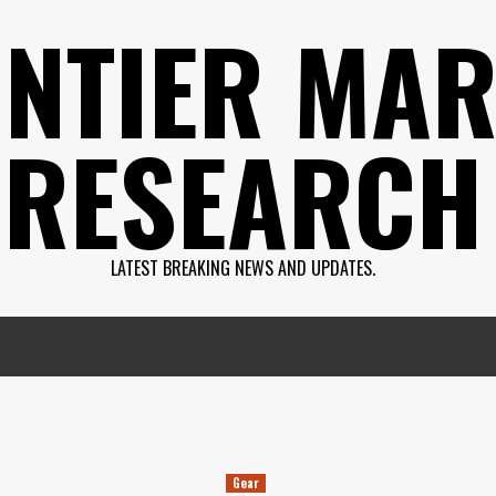
NTIER MAR
RESEARCH
LATEST BREAKING NEWS AND UPDATES.
Gear