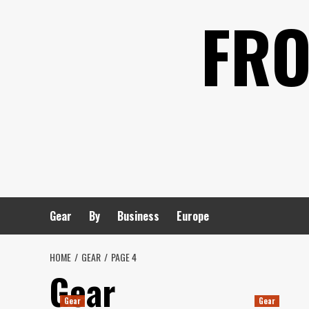
Skip
FRO
to
content
Gear
By
Business
Europe
HOME
GEAR
PAGE 4
Gear
Gear
Gear