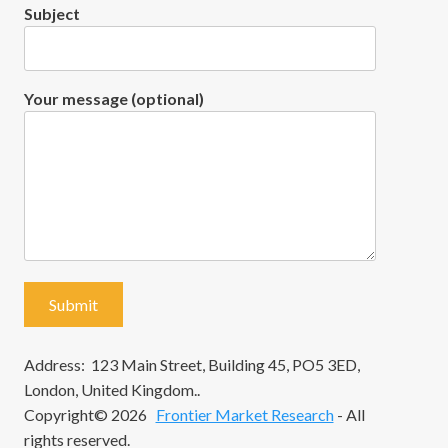
Subject
Your message (optional)
Address: 123 Main Street, Building 45, PO5 3ED,
London, United Kingdom..
Copyright© 2026
Frontier Market Research
- All
rights reserved.