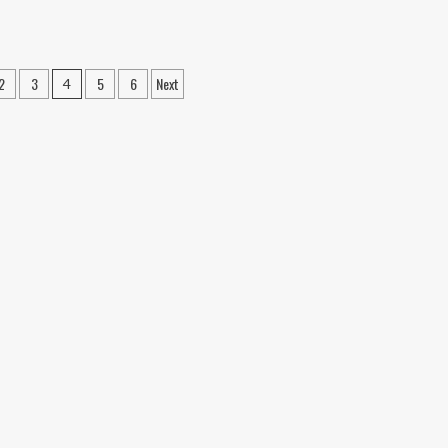
—
No
Wearables
Required
2
3
5
6
Next
4
on