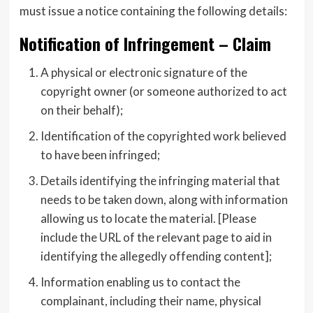
must issue a notice containing the following details:
Notification of Infringement – Claim
A physical or electronic signature of the
copyright owner (or someone authorized to act
on their behalf);
Identification of the copyrighted work believed
to have been infringed;
Details identifying the infringing material that
needs to be taken down, along with information
allowing us to locate the material. [Please
include the URL of the relevant page to aid in
identifying the allegedly offending content];
Information enabling us to contact the
complainant, including their name, physical