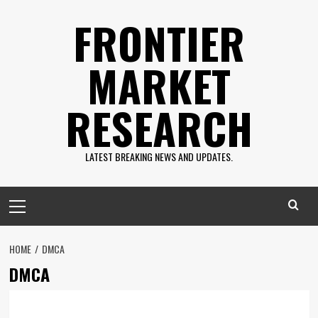
Skip
FRONTIER
to
content
MARKET
RESEARCH
LATEST BREAKING NEWS AND UPDATES.
Primary
Menu
HOME
DMCA
DMCA