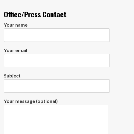
Office/Press Contact
Your name
Your email
Subject
Your message (optional)