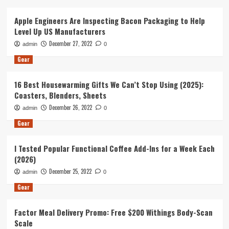
Apple Engineers Are Inspecting Bacon Packaging to Help
Level Up US Manufacturers
December 27, 2022
admin
0
Gear
16 Best Housewarming Gifts We Can’t Stop Using (2025):
Coasters, Blenders, Sheets
December 26, 2022
admin
0
Gear
I Tested Popular Functional Coffee Add-Ins for a Week Each
(2026)
December 25, 2022
admin
0
Gear
Factor Meal Delivery Promo: Free $200 Withings Body-Scan
Scale