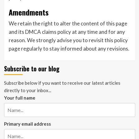
Amendments
We retain the right to alter the content of this page
and its DMCA claims policy at any time and for any
reason. We strongly advise you to revisit this policy
page regularly to stay informed about any revisions.
Subscribe to our blog
Subscribe below if you want to receive our latest articles
directly to your inbox...
Your full name
Primary email address