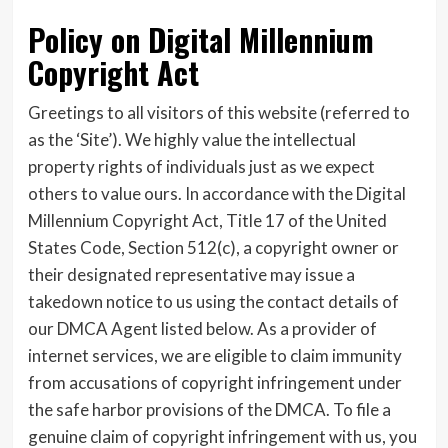
Policy on Digital Millennium
Copyright Act
Greetings to all visitors of this website (referred to
as the ‘Site’). We highly value the intellectual
property rights of individuals just as we expect
others to value ours. In accordance with the Digital
Millennium Copyright Act, Title 17 of the United
States Code, Section 512(c), a copyright owner or
their designated representative may issue a
takedown notice to us using the contact details of
our DMCA Agent listed below. As a provider of
internet services, we are eligible to claim immunity
from accusations of copyright infringement under
the safe harbor provisions of the DMCA. To file a
genuine claim of copyright infringement with us, you