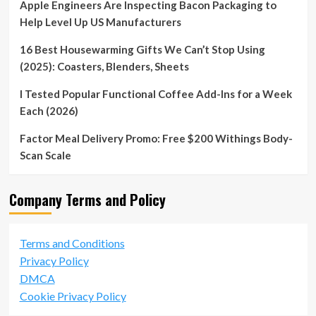
Apple Engineers Are Inspecting Bacon Packaging to
Help Level Up US Manufacturers
16 Best Housewarming Gifts We Can’t Stop Using
(2025): Coasters, Blenders, Sheets
I Tested Popular Functional Coffee Add-Ins for a Week
Each (2026)
Factor Meal Delivery Promo: Free $200 Withings Body-
Scan Scale
Company Terms and Policy
Terms and Conditions
Privacy Policy
DMCA
Cookie Privacy Policy