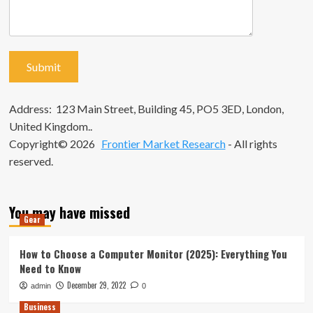
Address: 123 Main Street, Building 45, PO5 3ED, London,
United Kingdom..
Copyright© 2026
Frontier Market Research
- All rights
reserved.
You may have missed
Gear
How to Choose a Computer Monitor (2025): Everything You
Need to Know
December 29, 2022
admin
0
Business