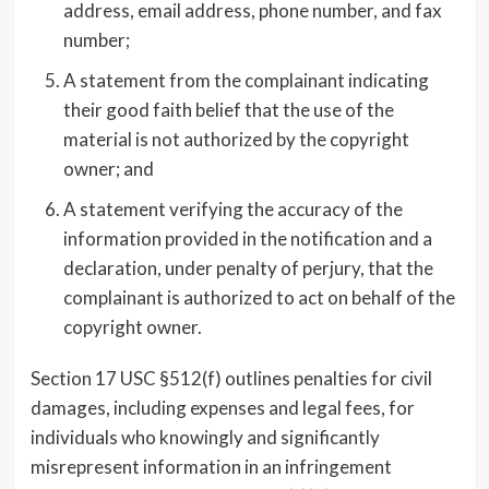
address, email address, phone number, and fax
number;
A statement from the complainant indicating
their good faith belief that the use of the
material is not authorized by the copyright
owner; and
A statement verifying the accuracy of the
information provided in the notification and a
declaration, under penalty of perjury, that the
complainant is authorized to act on behalf of the
copyright owner.
Section 17 USC §512(f) outlines penalties for civil
damages, including expenses and legal fees, for
individuals who knowingly and significantly
misrepresent information in an infringement