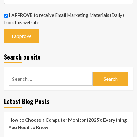
I
APPROVE
to receive Email Marketing Materials (Daily)
from this website.
Search on site
Search
for:
Latest Blog Posts
How to Choose a Computer Monitor (2025): Everything
You Need to Know