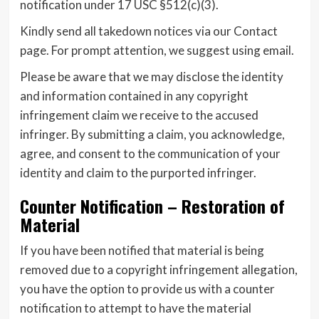
notification under 17 USC §512(c)(3).
Kindly send all takedown notices via our Contact
page. For prompt attention, we suggest using email.
Please be aware that we may disclose the identity
and information contained in any copyright
infringement claim we receive to the accused
infringer. By submitting a claim, you acknowledge,
agree, and consent to the communication of your
identity and claim to the purported infringer.
Counter Notification – Restoration of
Material
If you have been notified that material is being
removed due to a copyright infringement allegation,
you have the option to provide us with a counter
notification to attempt to have the material