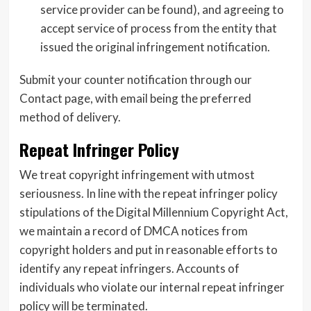
service provider can be found), and agreeing to
accept service of process from the entity that
issued the original infringement notification.
Submit your counter notification through our
Contact page, with email being the preferred
method of delivery.
Repeat Infringer Policy
We treat copyright infringement with utmost
seriousness. In line with the repeat infringer policy
stipulations of the Digital Millennium Copyright Act,
we maintain a record of DMCA notices from
copyright holders and put in reasonable efforts to
identify any repeat infringers. Accounts of
individuals who violate our internal repeat infringer
policy will be terminated.