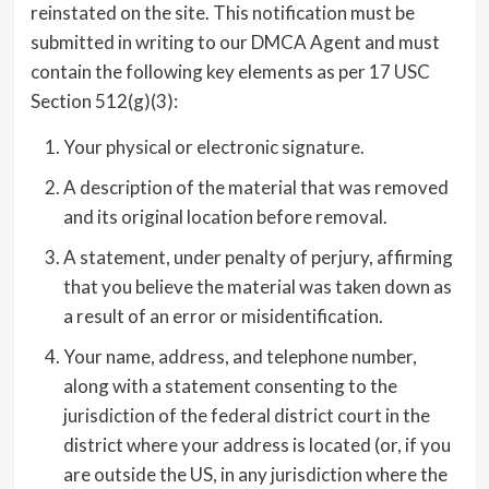
reinstated on the site. This notification must be
submitted in writing to our DMCA Agent and must
contain the following key elements as per 17 USC
Section 512(g)(3):
Your physical or electronic signature.
A description of the material that was removed
and its original location before removal.
A statement, under penalty of perjury, affirming
that you believe the material was taken down as
a result of an error or misidentification.
Your name, address, and telephone number,
along with a statement consenting to the
jurisdiction of the federal district court in the
district where your address is located (or, if you
are outside the US, in any jurisdiction where the