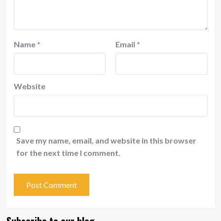
Name
*
Email
*
Website
Save my name, email, and website in this browser
for the next time I comment.