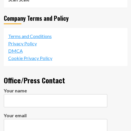
Company Terms and Policy
Terms and Conditions
Privacy Policy
DMCA
Cookie Privacy Policy
Office/Press Contact
Your name
Your email