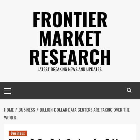
Skip
FRONTIER
to
content
MARKET
RESEARCH
LATEST BREAKING NEWS AND UPDATES.
Primary
Menu
HOME
BUSINESS
BILLION-DOLLAR DATA CENTERS ARE TAKING OVER THE
WORLD
Business