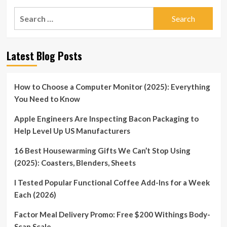
Search
for:
Latest Blog Posts
How to Choose a Computer Monitor (2025): Everything
You Need to Know
Apple Engineers Are Inspecting Bacon Packaging to
Help Level Up US Manufacturers
16 Best Housewarming Gifts We Can’t Stop Using
(2025): Coasters, Blenders, Sheets
I Tested Popular Functional Coffee Add-Ins for a Week
Each (2026)
Factor Meal Delivery Promo: Free $200 Withings Body-
Scan Scale