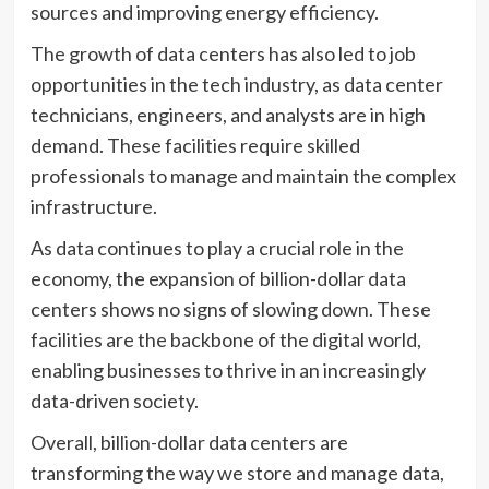
sources and improving energy efficiency.
The growth of data centers has also led to job
opportunities in the tech industry, as data center
technicians, engineers, and analysts are in high
demand. These facilities require skilled
professionals to manage and maintain the complex
infrastructure.
As data continues to play a crucial role in the
economy, the expansion of billion-dollar data
centers shows no signs of slowing down. These
facilities are the backbone of the digital world,
enabling businesses to thrive in an increasingly
data-driven society.
Overall, billion-dollar data centers are
transforming the way we store and manage data,