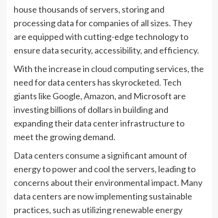
house thousands of servers, storing and
processing data for companies of all sizes. They
are equipped with cutting-edge technology to
ensure data security, accessibility, and efficiency.
With the increase in cloud computing services, the
need for data centers has skyrocketed. Tech
giants like Google, Amazon, and Microsoft are
investing billions of dollars in building and
expanding their data center infrastructure to
meet the growing demand.
Data centers consume a significant amount of
energy to power and cool the servers, leading to
concerns about their environmental impact. Many
data centers are now implementing sustainable
practices, such as utilizing renewable energy