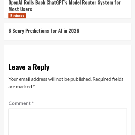
OpenAI Rolls Back ChatGPT’s Model Router System for
Most Users
Business
6 Scary Predictions for AI in 2026
Leave a Reply
Your email address will not be published.
Required fields
are marked
*
Comment
*