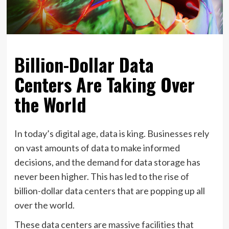
Billion-Dollar Data
Centers Are Taking Over
the World
In today’s digital age, data is king. Businesses rely
on vast amounts of data to make informed
decisions, and the demand for data storage has
never been higher. This has led to the rise of
billion-dollar data centers that are popping up all
over the world.
These data centers are massive facilities that