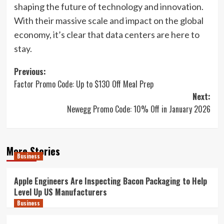
shaping the future of technology and innovation.
With their massive scale and impact on the global
economy, it’s clear that data centers are here to
stay.
Post
Previous:
Factor Promo Code: Up to $130 Off Meal Prep
navigation
Next:
Newegg Promo Code: 10% Off in January 2026
More Stories
Business
Apple Engineers Are Inspecting Bacon Packaging to Help
Level Up US Manufacturers
Business