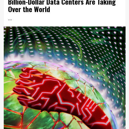
Billion-Dollar Data Centers Are Taking
Over the World
…