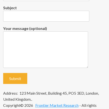
Subject
Your message (optional)
Address: 123 Main Street, Building 45, PO5 3ED, London,
United Kingdom..
Copyright© 2026
Frontier Market Research
- All rights