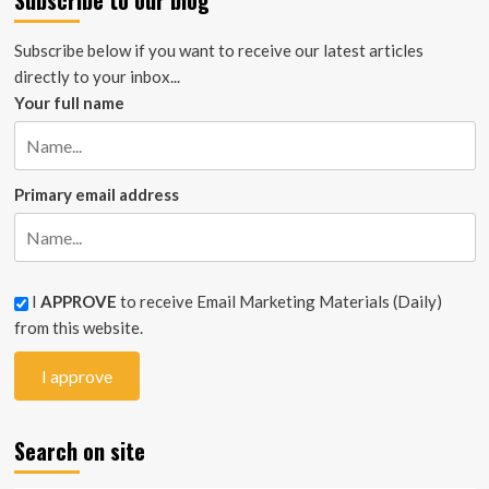
Subscribe to our blog
Subscribe below if you want to receive our latest articles
directly to your inbox...
Your full name
Primary email address
I
APPROVE
to receive Email Marketing Materials (Daily)
from this website.
Search on site