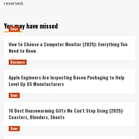
reserved.
You may have missed
Gear
How to Choose a Computer Monitor (2025): Everything You
Need to Know
Business
Apple Engineers Are Inspecting Bacon Packaging to Help
Level Up US Manufacturers
Gear
16 Best Housewarming Gifts We Can’t Stop Using (2025):
Coasters, Blenders, Sheets
Gear