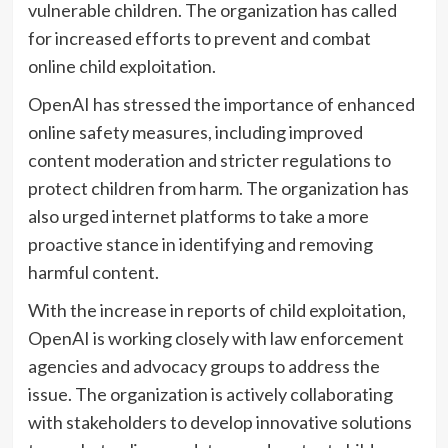
vulnerable children. The organization has called
for increased efforts to prevent and combat
online child exploitation.
OpenAI has stressed the importance of enhanced
online safety measures, including improved
content moderation and stricter regulations to
protect children from harm. The organization has
also urged internet platforms to take a more
proactive stance in identifying and removing
harmful content.
With the increase in reports of child exploitation,
OpenAI is working closely with law enforcement
agencies and advocacy groups to address the
issue. The organization is actively collaborating
with stakeholders to develop innovative solutions