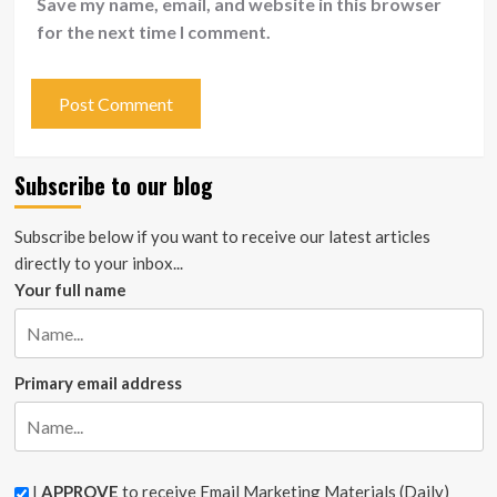
Save my name, email, and website in this browser
for the next time I comment.
Subscribe to our blog
Subscribe below if you want to receive our latest articles
directly to your inbox...
Your full name
Primary email address
I
APPROVE
to receive Email Marketing Materials (Daily)