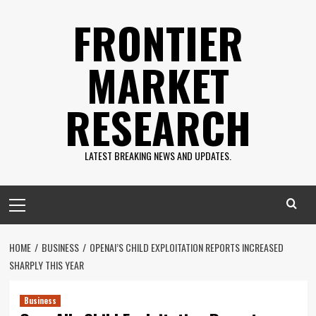
Skip
FRONTIER
to
content
MARKET
RESEARCH
LATEST BREAKING NEWS AND UPDATES.
Primary
Menu
HOME
BUSINESS
OPENAI’S CHILD EXPLOITATION REPORTS INCREASED
SHARPLY THIS YEAR
Business