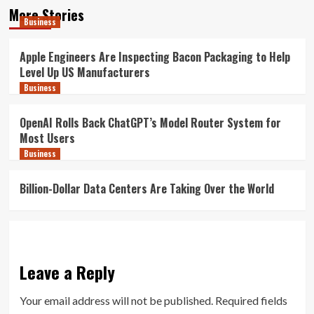
More Stories
Business
Apple Engineers Are Inspecting Bacon Packaging to Help
Level Up US Manufacturers
Business
OpenAI Rolls Back ChatGPT’s Model Router System for
Most Users
Business
Billion-Dollar Data Centers Are Taking Over the World
Leave a Reply
Your email address will not be published.
Required fields