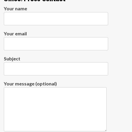
Your name
Your email
Subject
Your message (optional)