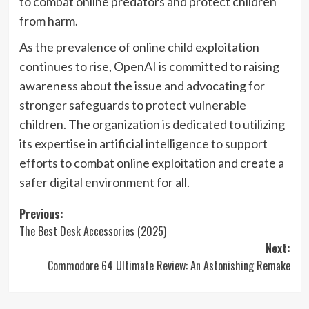
to combat online predators and protect children
from harm.
As the prevalence of online child exploitation
continues to rise, OpenAI is committed to raising
awareness about the issue and advocating for
stronger safeguards to protect vulnerable
children. The organization is dedicated to utilizing
its expertise in artificial intelligence to support
efforts to combat online exploitation and create a
safer digital environment for all.
Post
Previous:
The Best Desk Accessories (2025)
navigation
Next:
Commodore 64 Ultimate Review: An Astonishing Remake