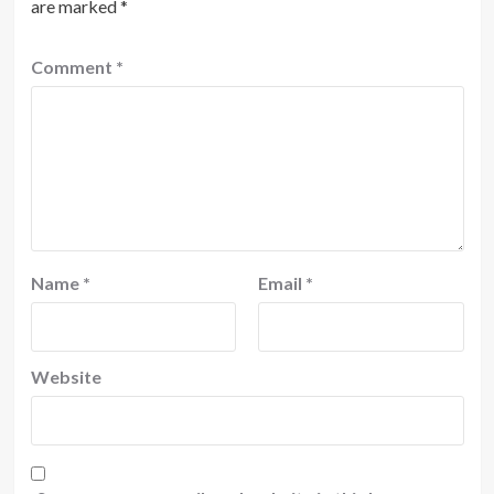
are marked
*
Comment
*
Name
*
Email
*
Website