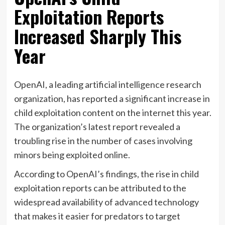
Exploitation Reports
Increased Sharply This
Year
OpenAI, a leading artificial intelligence research
organization, has reported a significant increase in
child exploitation content on the internet this year.
The organization’s latest report revealed a
troubling rise in the number of cases involving
minors being exploited online.
According to OpenAI’s findings, the rise in child
exploitation reports can be attributed to the
widespread availability of advanced technology
that makes it easier for predators to target