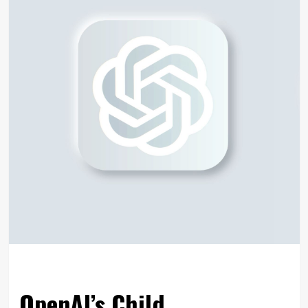
OpenAI’s Child