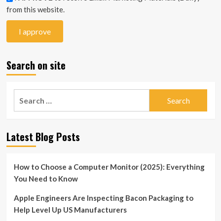
from this website.
Search on site
Search
for:
Latest Blog Posts
How to Choose a Computer Monitor (2025): Everything
You Need to Know
Apple Engineers Are Inspecting Bacon Packaging to
Help Level Up US Manufacturers