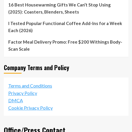
16 Best Housewarming Gifts We Can’t Stop Using
(2025): Coasters, Blenders, Sheets
I Tested Popular Functional Coffee Add-Ins for a Week
Each (2026)
Factor Meal Delivery Promo: Free $200 Withings Body-
Scan Scale
Company Terms and Policy
Terms and Conditions
Privacy Policy
DMCA
Cookie Privacy Policy
Office/Press Contact