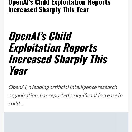
OpenAI’s Child Exploitation Reports
Increased Sharply This Year
OpenAI’s Child
Exploitation Reports
Increased Sharply This
Year
OpenAI, a leading artificial intelligence research
organization, has reported a significant increase in
child…