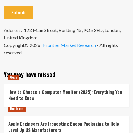
Address: 123 Main Street, Building 45, PO5 3ED, London,
United Kingdom..
Copyright© 2026
Frontier Market Research
- All rights
reserved.
You may have missed
Gear
How to Choose a Computer Monitor (2025): Everything You
Need to Know
Business
Apple Engineers Are Inspecting Bacon Packaging to Help
Level Up US Manufacturers