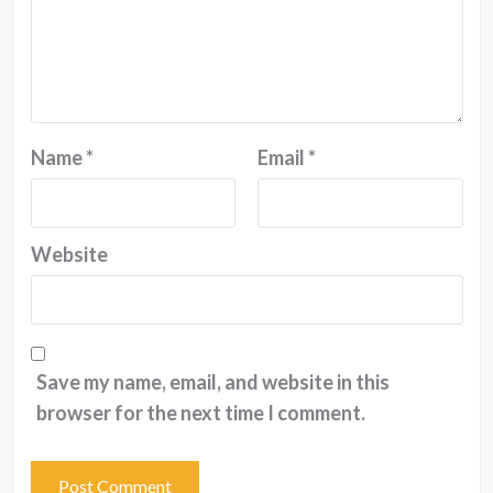
Name
*
Email
*
Website
Save my name, email, and website in this
browser for the next time I comment.