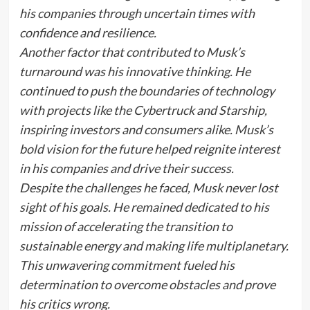
his companies through uncertain times with
confidence and resilience.
Another factor that contributed to Musk’s
turnaround was his innovative thinking. He
continued to push the boundaries of technology
with projects like the Cybertruck and Starship,
inspiring investors and consumers alike. Musk’s
bold vision for the future helped reignite interest
in his companies and drive their success.
Despite the challenges he faced, Musk never lost
sight of his goals. He remained dedicated to his
mission of accelerating the transition to
sustainable energy and making life multiplanetary.
This unwavering commitment fueled his
determination to overcome obstacles and prove
his critics wrong.