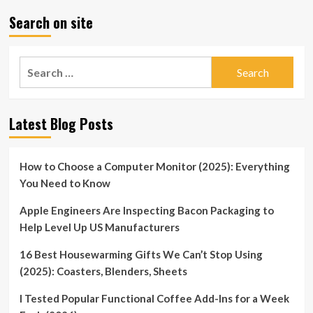
Search on site
Search
for:
Latest Blog Posts
How to Choose a Computer Monitor (2025): Everything
You Need to Know
Apple Engineers Are Inspecting Bacon Packaging to
Help Level Up US Manufacturers
16 Best Housewarming Gifts We Can’t Stop Using
(2025): Coasters, Blenders, Sheets
I Tested Popular Functional Coffee Add-Ins for a Week