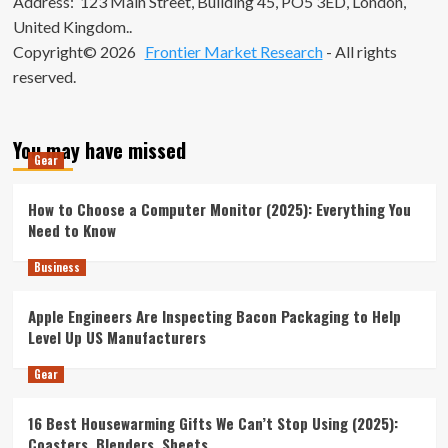
Address: 123 Main Street, Building 45, PO5 3ED, London,
United Kingdom..
Copyright© 2026
Frontier Market Research
- All rights
reserved.
You may have missed
Gear
How to Choose a Computer Monitor (2025): Everything You
Need to Know
Business
Apple Engineers Are Inspecting Bacon Packaging to Help
Level Up US Manufacturers
Gear
16 Best Housewarming Gifts We Can’t Stop Using (2025):
Coasters, Blenders, Sheets