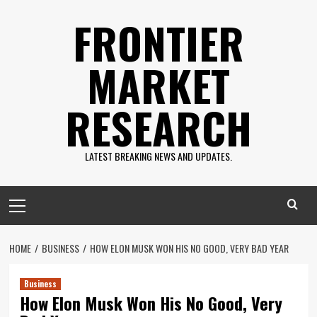
Skip
FRONTIER
to
content
MARKET
RESEARCH
LATEST BREAKING NEWS AND UPDATES.
Primary
Menu
HOME
BUSINESS
HOW ELON MUSK WON HIS NO GOOD, VERY BAD YEAR
Business
How Elon Musk Won His No Good, Very