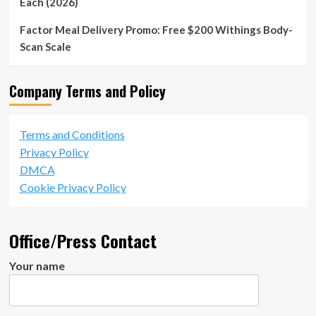
Each (2026)
Factor Meal Delivery Promo: Free $200 Withings Body-
Scan Scale
Company Terms and Policy
Terms and Conditions
Privacy Policy
DMCA
Cookie Privacy Policy
Office/Press Contact
Your name