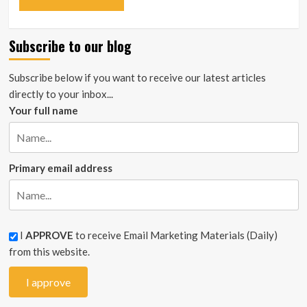
Subscribe to our blog
Subscribe below if you want to receive our latest articles
directly to your inbox...
Your full name
Primary email address
I
APPROVE
to receive Email Marketing Materials (Daily)
from this website.