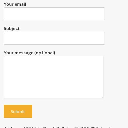
Your email
Subject
Your message (optional)