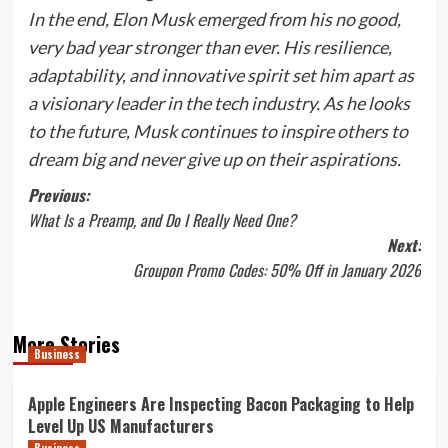
In the end, Elon Musk emerged from his no good,
very bad year stronger than ever. His resilience,
adaptability, and innovative spirit set him apart as
a visionary leader in the tech industry. As he looks
to the future, Musk continues to inspire others to
dream big and never give up on their aspirations.
Post
Previous:
What Is a Preamp, and Do I Really Need One?
navigation
Next:
Groupon Promo Codes: 50% Off in January 2026
More Stories
Business
Apple Engineers Are Inspecting Bacon Packaging to Help
Level Up US Manufacturers