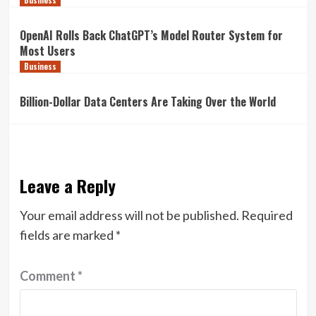
Business
OpenAI Rolls Back ChatGPT’s Model Router System for
Most Users
Business
Billion-Dollar Data Centers Are Taking Over the World
Leave a Reply
Your email address will not be published.
Required
fields are marked
*
Comment
*