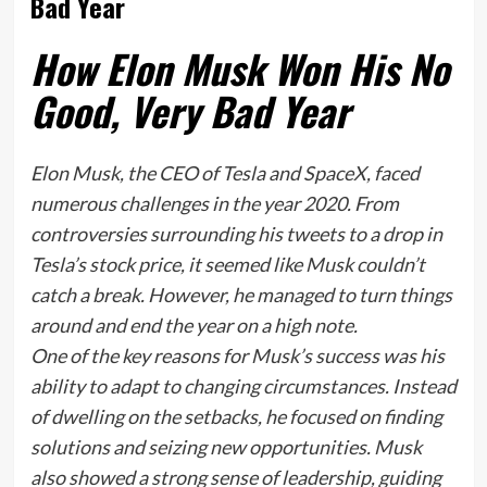
Bad Year
How Elon Musk Won His No
Good, Very Bad Year
Elon Musk, the CEO of Tesla and SpaceX, faced
numerous challenges in the year 2020. From
controversies surrounding his tweets to a drop in
Tesla’s stock price, it seemed like Musk couldn’t
catch a break. However, he managed to turn things
around and end the year on a high note.
One of the key reasons for Musk’s success was his
ability to adapt to changing circumstances. Instead
of dwelling on the setbacks, he focused on finding
solutions and seizing new opportunities. Musk
also showed a strong sense of leadership, guiding